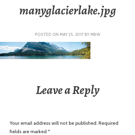
manyglacierlake.jpg
POSTED ON
MAY 25, 2017
BY
MBW
Leave a Reply
Your email address will not be published.
Required
fields are marked
*