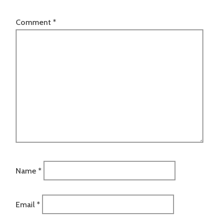
Comment
*
Name
*
Email
*