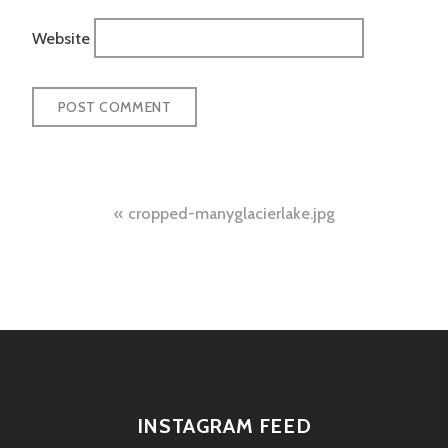
Website
Post
cropped-manyglacierlake.jpg
navigation
INSTAGRAM FEED